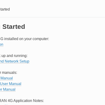
tarted
 Started
G installed on your computer:
ion
 up and running:
nd Network Setup
r manuals:
 Manual
User Manual
r Manual
RAN 4G Application Notes: