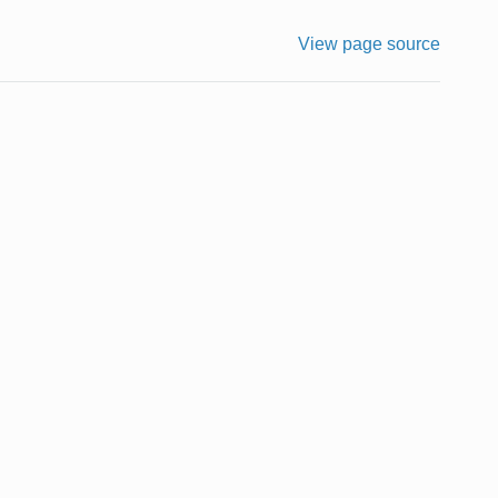
View page source