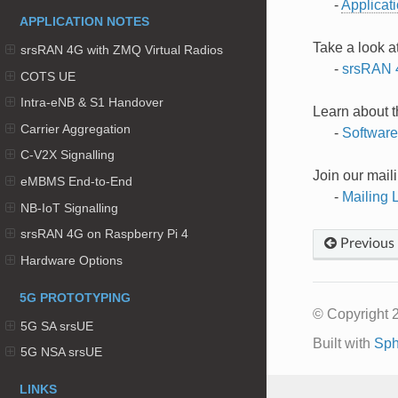
-
Applicat
APPLICATION NOTES
Take a look a
srsRAN 4G with ZMQ Virtual Radios
-
srsRAN 
COTS UE
Intra-eNB & S1 Handover
Learn about 
Carrier Aggregation
-
Softwar
C-V2X Signalling
Join our maili
eMBMS End-to-End
-
Mailing L
NB-IoT Signalling
srsRAN 4G on Raspberry Pi 4
Previous
Hardware Options
5G PROTOTYPING
© Copyright 
5G SA srsUE
Built with
Sph
5G NSA srsUE
LINKS