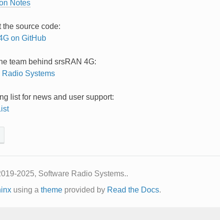
ion Notes
t the source code:
4G on GitHub
the team behind srsRAN 4G:
e Radio Systems
ng list for news and user support:
ist
2019-2025, Software Radio Systems..
inx
using a
theme
provided by
Read the Docs
.