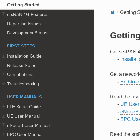
Getting Started
Getting S
srsRAN 4G Features
Reporting Issues
Development Status
Getting
FIRST STEPS
Get srsRAN 4
Installation Guide
-
Installat
Release Notes
Get a network
Contributions
-
End-to-e
Troubleshooting
Read the use
USER MANUALS
-
UE User
LTE Setup Guide
-
eNodeB 
UE User Manual
-
EPC Use
eNodeB User Manual
Read the srs
EPC User Manual